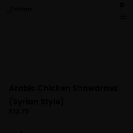
0
Arabic Chicken Shawarma
(Syrian Style)
$
13.75
ARABIC