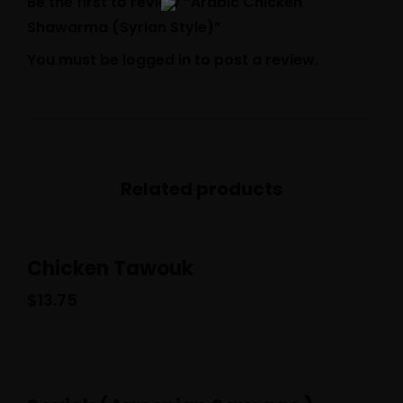
Be the first to review “Arabic Chicken
Shawarma (Syrian Style)”
You must be
logged in
to post a review.
Related products
Chicken Tawouk
$
13.75