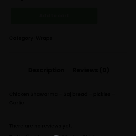
CHICKEN
SHAWARMA
(SYRIAN
Add to cart
STYLE)
QUANTITY
Category:
Wraps
Chicken Shawarma – Saj bread – pickles –
Garlic
There are no reviews yet.