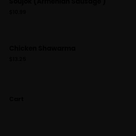
Soujok (Armenian Sausage )
$
10.99
Chicken Shawarma
$
13.25
Cart