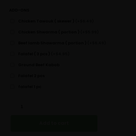
ADD-ONS
Chicken Tawouk ( skewer )
(+$6.49)
Chicken Shwarma ( portion )
(+$5.99)
Beef lamb Shawarma ( portion )
(+$6.49)
Falafel ( 3 pcs )
(+$4.95)
Ground Beef Kabob
Falafel 2 pcs
falafel 1 pc
GREEK
SALAD
QUANTITY
Add to cart