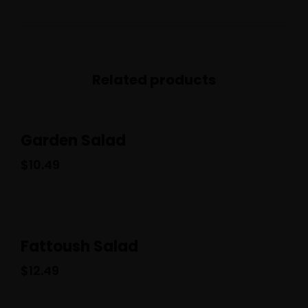
Related products
Garden Salad
$
10.49
Fattoush Salad
$
12.49