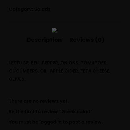
Category:
Salads
LETTUCE, BELL PEPPER, ONIONS, TOMATOES,
CUCUMBERS, OIL, APPLE CIDER, FETA CHEESE,
OLIVES
There are no reviews yet.
Be the first to review “Greek salad”
You must be
logged in
to post a review.