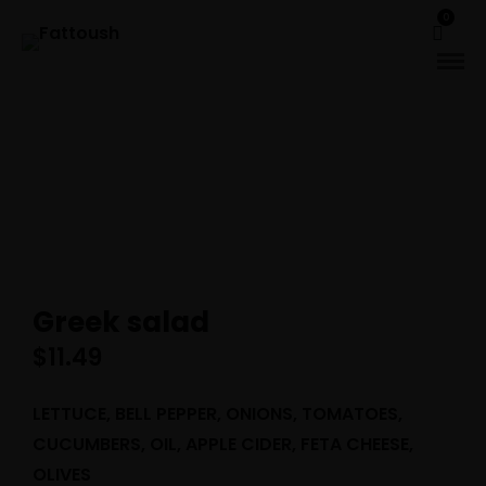
0
Greek salad
$
11.49
LETTUCE, BELL PEPPER, ONIONS, TOMATOES,
CUCUMBERS, OIL, APPLE CIDER, FETA CHEESE,
OLIVES