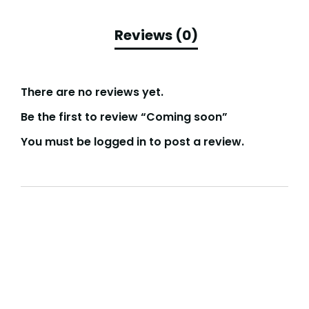
There are no reviews yet.
Be the first to review “Coming soon”
You must be
logged in
to post a review.