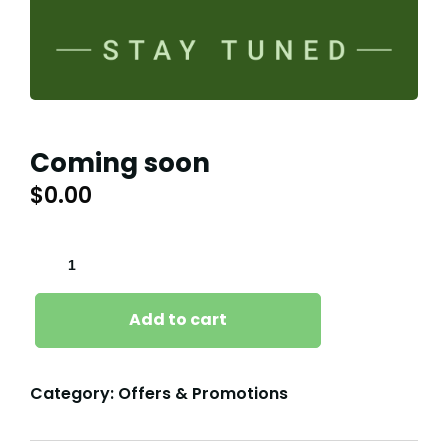
Coming soon
$
0.00
COMING
SOON
QUANTITY
Add to cart
Category:
Offers & Promotions