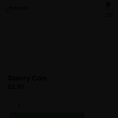
0
Starry Can
$
2.50
STARRY
CAN
QUANTITY