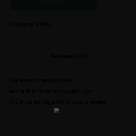
Add to cart
Category:
Drinks
There are no reviews yet.
Be the first to review “Starry Can”
You must be
logged in
to post a review.