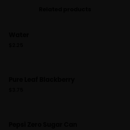
Related products
Water
$
2.25
Pure Leaf Blackberry
$
3.75
Pepsi Zero Sugar Can