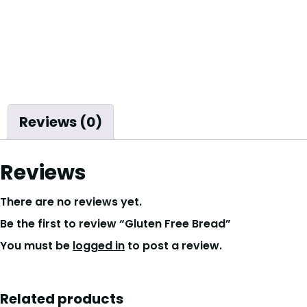
Reviews (0)
Reviews
There are no reviews yet.
Be the first to review “Gluten Free Bread”
You must be
logged in
to post a review.
Related products