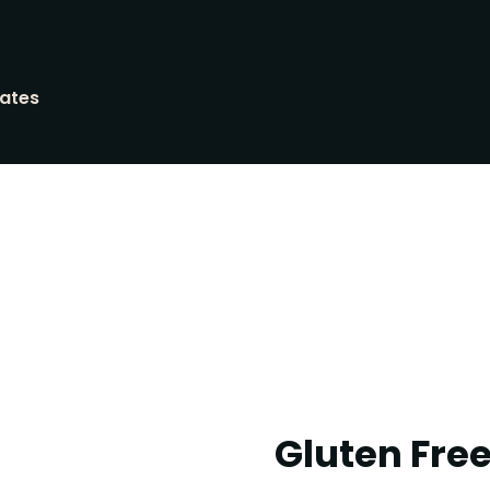
tates
Gluten Fre