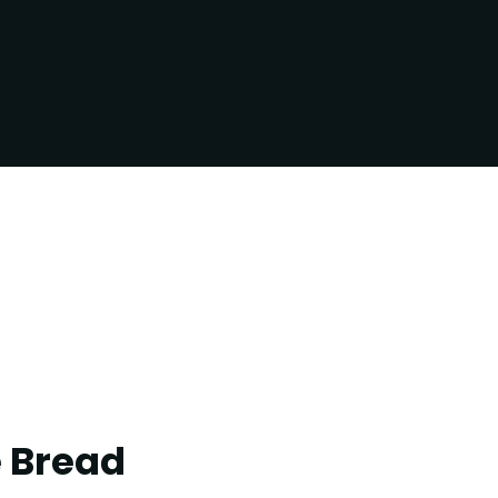
e Bread