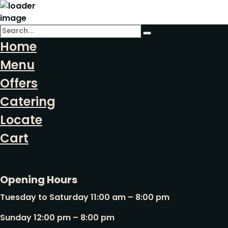
Home
Menu
Offers
Catering
Locate
Cart
Opening Hours
Tuesday to Saturday 11:00 am – 8:00 pm
Sunday 12:00 pm – 8:00 pm