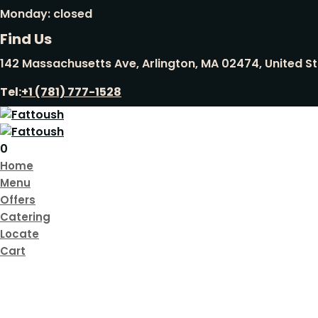
Monday: closed
Find Us
142 Massachusetts Ave, Arlington, MA 02474, United S
Tel:
+1 (781) 777-1528
0
Home
Menu
Offers
Catering
Locate
Cart