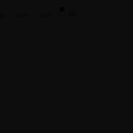
0
ng
Locate
Cart