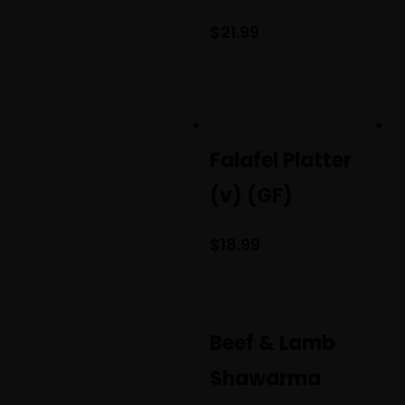
$
21.99
Falafel Platter
(v) (GF)
$
18.99
Beef & Lamb
Shawarma