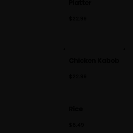
Platter
$
22.99
Chicken Kabob
$
22.99
Rice
$
6.49