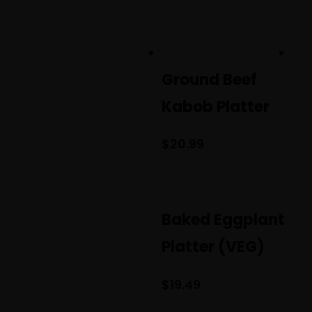
Ground Beef
Kabob Platter
$
20.99
Baked Eggplant
Platter (VEG)
$
19.49