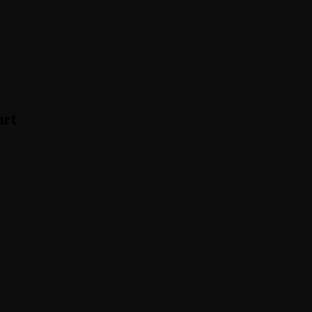
ear
ttoush
rt