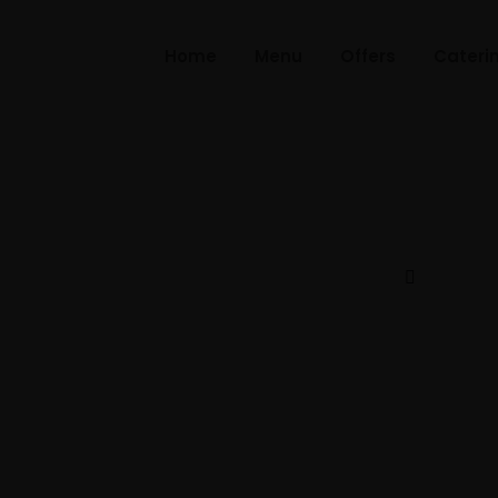
Home
Menu
Offers
Cateri