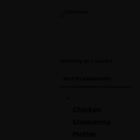
Sorted
Showing all 7 results
by
popularity
Chicken
Shawarma
Platter