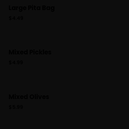
Large Pita Bag
$
4.49
Mixed Pickles
$
4.99
Mixed Olives
$
5.99