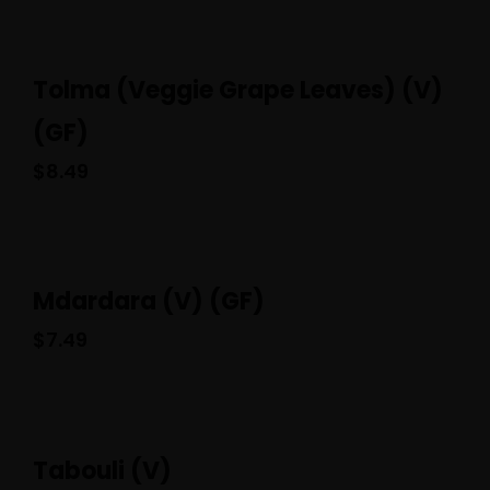
Tolma (Veggie Grape Leaves) (V)
(GF)
$
8.49
Mdardara (V) (GF)
$
7.49
Tabouli (V)