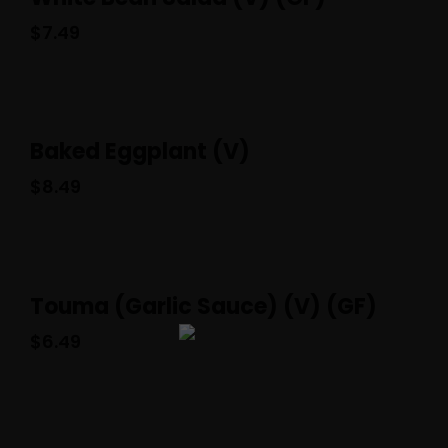
$
7.49
Baked Eggplant (V)
$
8.49
Touma (Garlic Sauce) (V) (GF)
$
6.49