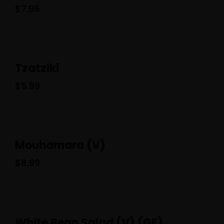
$
7.99
Tzatziki
$
5.99
Mouhamara (V)
$
8.99
White Bean Salad (V) (GF)