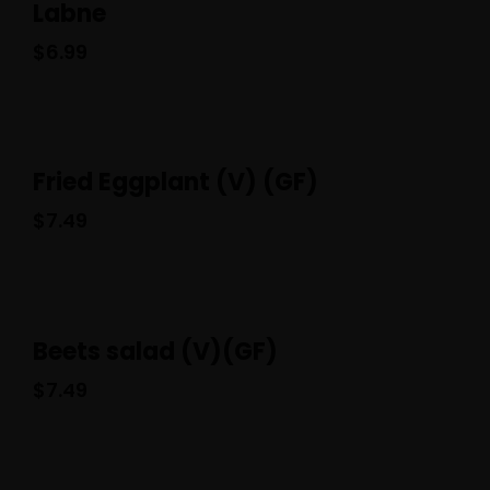
Labne
$
6.99
Fried Eggplant (V) (GF)
$
7.49
Beets salad (V)(GF)
$
7.49