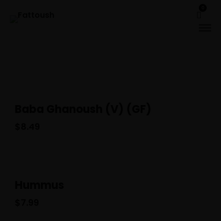
0
Baba Ghanoush (V) (GF)
$
8.49
Hummus
$
7.99